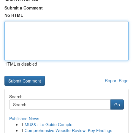
Submit a Comment
No HTML
HTML is disabled
Report Page
Search
Go
Published News
1
MU88 : Le Guide Complet
1
Comprehensive Website Review: Key Findings