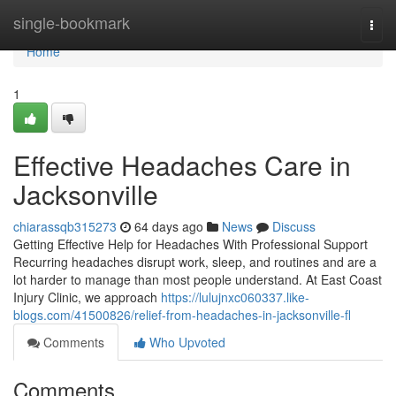
Home
single-bookmark
Togg
navi
Home
1
Effective Headaches Care in
Jacksonville
chiarassqb315273
64 days ago
News
Discuss
Getting Effective Help for Headaches With Professional Support
Recurring headaches disrupt work, sleep, and routines and are a
lot harder to manage than most people understand. At East Coast
Injury Clinic, we approach
https://lulujnxc060337.like-
blogs.com/41500826/relief-from-headaches-in-jacksonville-fl
Comments
Who Upvoted
Comments