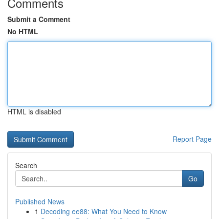
Comments
Submit a Comment
No HTML
HTML is disabled
Report Page
Search
Go
Published News
1
Decoding ee88: What You Need to Know