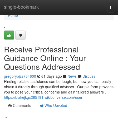
Home
single-bookmark
Togg
navi
Home
1
Receive Professional
Guidance Online : Your
Questions Addressed
gregorypjzs734600
61 days ago
News
Discuss
Finding reliable assistance can be tough, but now you can easily
obtain it directly through qualified advisors . Our platform provides
you to pose your critical concerns and gain tailored answers .
https://blakejkgc265191.wikiconverse.com/user
Comments
Who Upvoted