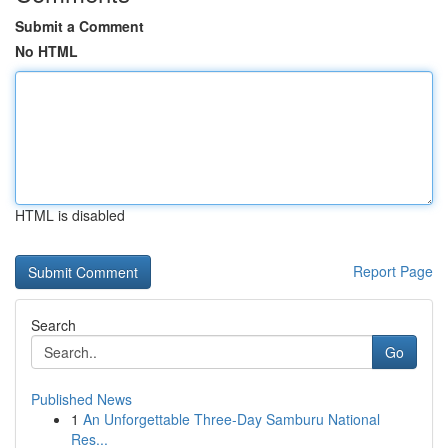
Submit a Comment
No HTML
HTML is disabled
Report Page
Search
Go
Published News
1
An Unforgettable Three-Day Samburu National
Res...