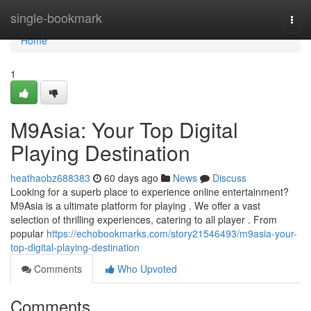
Home
single-bookmark
Togg
navi
Home
1
M9Asia: Your Top Digital
Playing Destination
heathaobz688383
60 days ago
News
Discuss
Looking for a superb place to experience online entertainment?
M9Asia is a ultimate platform for playing . We offer a vast
selection of thrilling experiences, catering to all player . From
popular
https://echobookmarks.com/story21546493/m9asia-your-
top-digital-playing-destination
Comments
Who Upvoted
Comments