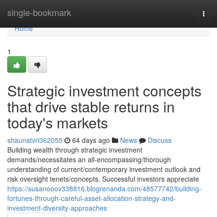
Home
single-bookmark
Togg
navi
Home
1
Strategic investment concepts
that drive stable returns in
today's markets
shaunatvri362055
64 days ago
News
Discuss
Building wealth through strategic investment
demands/necessitates an all-encompassing/thorough
understanding of current/contemporary investment outlook and
risk oversight tenets/concepts. Successful investors appreciate
https://susanooov338816.blogrenanda.com/48577742/building-
fortunes-through-careful-asset-allocation-strategy-and-
investment-diversity-approaches