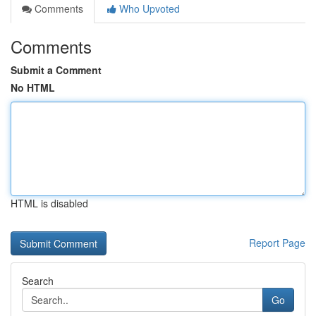
Comments
Who Upvoted
Comments
Submit a Comment
No HTML
HTML is disabled
Report Page
Search
Go