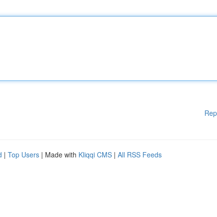
Rep
d
|
Top Users
| Made with
Kliqqi CMS
|
All RSS Feeds