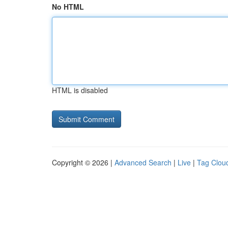
No HTML
HTML is disabled
Copyright © 2026 |
Advanced Search
|
Live
|
Tag Clou