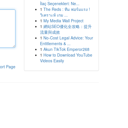
İlaç Seçenekleri: Ne...
1
The Reds : ทีม ฟอร์มแรง !
วิเคราะห์ เกม ...
1
My Media Wall Project
1
網站SEO優化全攻略：提升
流量與成效
1
No-Cost Legal Advice: Your
Entitlements & ...
1
Akun TikTok Emperor268
1
How to Download YouTube
Videos Easily
ort Page