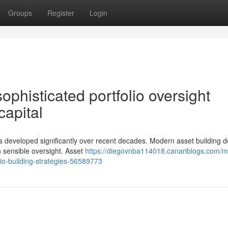
Groups
Register
Login
phisticated portfolio oversight
 capital
s developed significantly over recent decades. Modern asset building
h sensible oversight. Asset
https://diegovnba114018.canariblogs.com/
lio-building-strategies-56589773