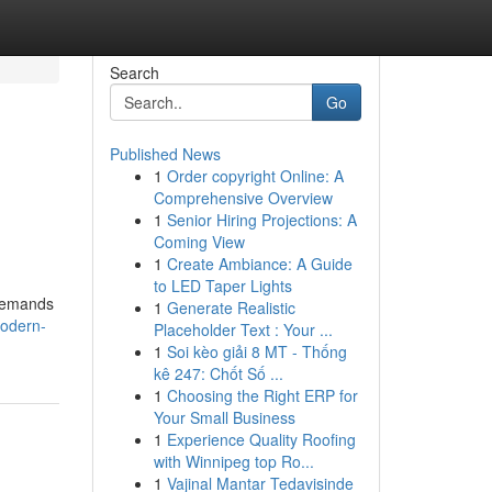
Search
Go
Published News
1
Order copyright Online: A
Comprehensive Overview
1
Senior Hiring Projections: A
Coming View
1
Create Ambiance: A Guide
to LED Taper Lights
 demands
1
Generate Realistic
modern-
Placeholder Text : Your ...
1
Soi kèo giải 8 MT - Thống
kê 247: Chốt Số ...
1
Choosing the Right ERP for
Your Small Business
1
Experience Quality Roofing
with Winnipeg top Ro...
1
Vajinal Mantar Tedavisinde