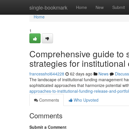
Home
single-bookmark
Home
New
Submit
Home
1
Comprehensive guide to so
strategies for institutional
francesshol644228
62 days ago
News
Discuss
The landscape of institutional funding management ha
sophisticated approaches that harmonize potential wit
approaches-to-institutional-funding-release-and-portfo
Comments
Who Upvoted
Comments
Submit a Comment