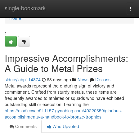
Home
single-bookmark
Togg
navi
Home
1
Impressive Accomplishments:
A Guide to Metal Prizes
sidneyjabp114874
63 days ago
News
Discuss
Metal awards represent the enduring sign of victory and
commitment. Crafted from sturdy metals, these items are
frequently awarded to athletes or squads who have exhibited
outstanding skill or execution. Learning the
https://elodiecvae911157.gynoblog.com/40220659/glorious-
accomplishments-a-handbook-to-bronze-trophies
Comments
Who Upvoted