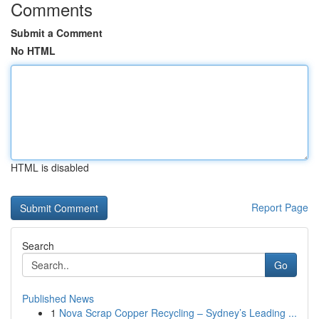
Comments
Submit a Comment
No HTML
HTML is disabled
Report Page
Search
Go
Published News
1
Nova Scrap Copper Recycling – Sydney’s Leading ...