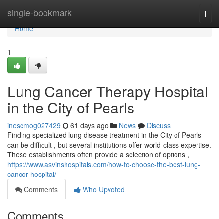
Home
single-bookmark
Togg
navi
Home
1
Lung Cancer Therapy Hospital
in the City of Pearls
inescmog027429
61 days ago
News
Discuss
Finding specialized lung disease treatment in the City of Pearls
can be difficult , but several institutions offer world-class expertise.
These establishments often provide a selection of options ,
https://www.asvinshospitals.com/how-to-choose-the-best-lung-
cancer-hospital/
Comments
Who Upvoted
Comments