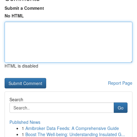
Submit a Comment
No HTML
HTML is disabled
Report Page
Search
Go
Published News
1
Amibroker Data Feeds: A Comprehensive Guide
1
Boost The Well-being: Understanding Insulated G...