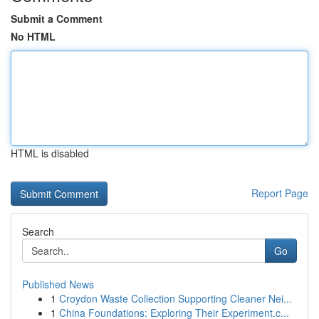
Submit a Comment
No HTML
HTML is disabled
Report Page
Search
Go
Published News
1
Croydon Waste Collection Supporting Cleaner Nei...
1
China Foundations: Exploring Their Experiment.c...