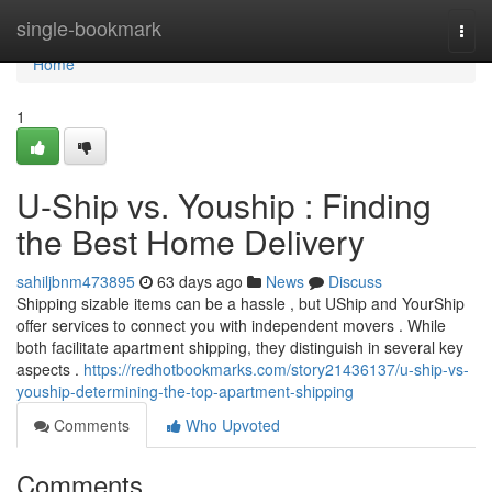
Home
single-bookmark
Togg
navi
Home
1
U-Ship vs. Youship : Finding
the Best Home Delivery
sahiljbnm473895
63 days ago
News
Discuss
Shipping sizable items can be a hassle , but UShip and YourShip
offer services to connect you with independent movers . While
both facilitate apartment shipping, they distinguish in several key
aspects .
https://redhotbookmarks.com/story21436137/u-ship-vs-
youship-determining-the-top-apartment-shipping
Comments
Who Upvoted
Comments