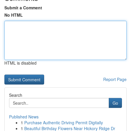
Submit a Comment
No HTML
HTML is disabled
Report Page
Search
Go
Published News
1
Purchase Authentic Driving Permit Digitally
1
Beautiful Birthday Flowers Near Hickory Ridge Dr