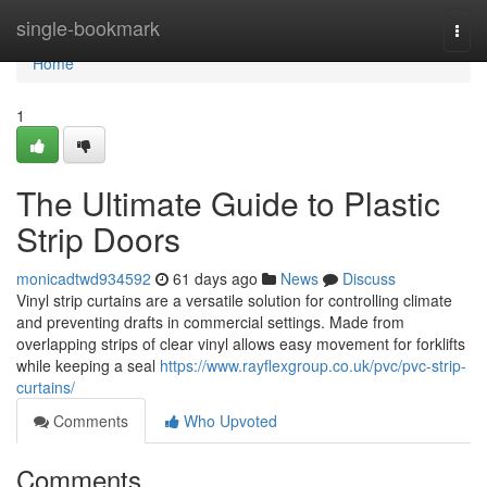
Home
single-bookmark
Togg
navi
Home
1
The Ultimate Guide to Plastic
Strip Doors
monicadtwd934592
61 days ago
News
Discuss
Vinyl strip curtains are a versatile solution for controlling climate
and preventing drafts in commercial settings. Made from
overlapping strips of clear vinyl allows easy movement for forklifts
while keeping a seal
https://www.rayflexgroup.co.uk/pvc/pvc-strip-
curtains/
Comments
Who Upvoted
Comments