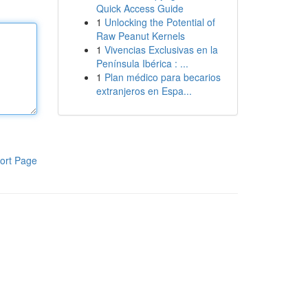
Quick Access Guide
1
Unlocking the Potential of
Raw Peanut Kernels
1
Vivencias Exclusivas en la
Península Ibérica : ...
1
Plan médico para becarios
extranjeros en Espa...
ort Page