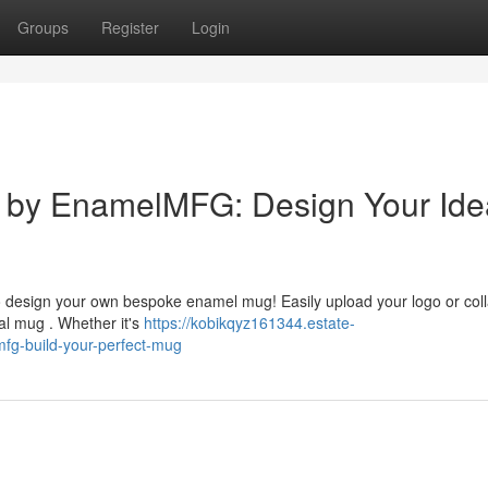
Groups
Register
Login
by EnamelMFG: Design Your Ide
 design your own bespoke enamel mug! Easily upload your logo or col
al mug . Whether it's
https://kobikqyz161344.estate-
g-build-your-perfect-mug