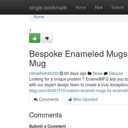
Home
single-bookmark
Home
New
Submit
Home
1
Bespoke Enameled Mugs 
Mug
rishiwlhe540230
60 days ago
News
Discuss
Looking for a unique present ? EnamelMFG lets you to
with our expert design team to create a truly exception
blog.com/40451510/custom-enamel-mugs-by-enamelmf
Comments
Who Upvoted
Comments
Submit a Comment