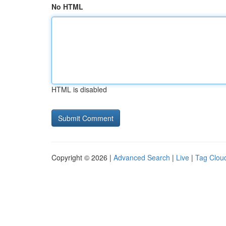
No HTML
HTML is disabled
Copyright © 2026 |
Advanced Search
|
Live
|
Tag Clou