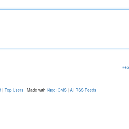
Rep
d
|
Top Users
| Made with
Kliqqi CMS
|
All RSS Feeds