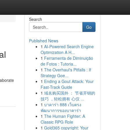
Search
Go
Published News
1
AI-Powered Search Engine
al
Optimization A H...
1
Ferramenta de Diminuição
de Fotos : Tutoria...
1
The Overhaul's Pitfalls : If
Strategy Goe...
laborate
1
Ending a Gout Attack: Your
Fast-Track Guide
1
域名购买国外 ： 节省开销的
技巧 ，轻松拥有 心仪 ...
1
บาคาร่า 888 เว็บตรง
พัฒนาการของบาคาร่า
1
The Human Fighter: A
Classic RPG Role
1
Gold365 copyright: Your