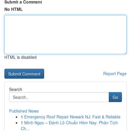
Submit a Comment
No HTML
HTML is disabled
Report Page
Search
Go
Published News
1
Emergency Roof Repair Newark NJ: Fast & Reliable
1
Minh Ngọc – Đánh Lô Chuẩn Hôm Nay: Phân Tích
Ch...