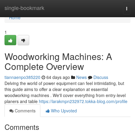
Home
single-bookmark
Togg
navi
Home
1
Woodworking Machines: A
Complete Overview
tiannaenpo385220
64 days ago
News
Discuss
Delving the world of power equipment can feel intimidating, but
this guide aims to offer a clear explanation at essential
woodworking machines . We'll cover everything from entry-level
planers and table
https://larakmpn232972.tokka-blog.com/profile
Comments
Who Upvoted
Comments