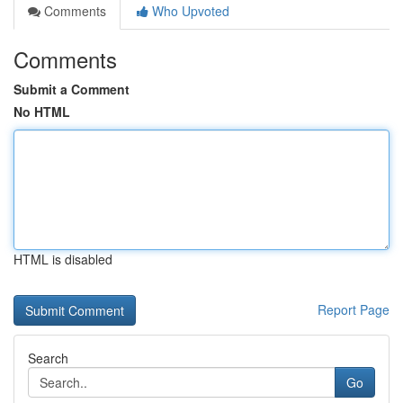
Comments
Who Upvoted
Comments
Submit a Comment
No HTML
HTML is disabled
Report Page
Search
Go