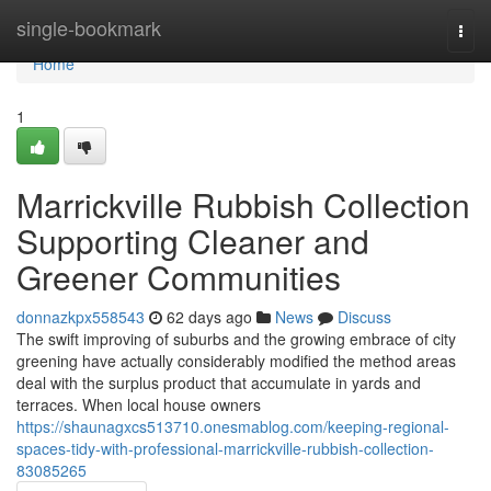
Home
single-bookmark
Togg
navi
Home
1
Marrickville Rubbish Collection
Supporting Cleaner and
Greener Communities
donnazkpx558543
62 days ago
News
Discuss
The swift improving of suburbs and the growing embrace of city
greening have actually considerably modified the method areas
deal with the surplus product that accumulate in yards and
terraces. When local house owners
https://shaunagxcs513710.onesmablog.com/keeping-regional-
spaces-tidy-with-professional-marrickville-rubbish-collection-
83085265