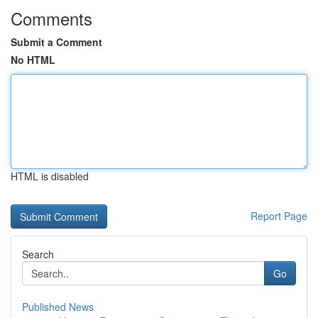
Comments
Submit a Comment
No HTML
HTML is disabled
Report Page
Search
Go
Published News