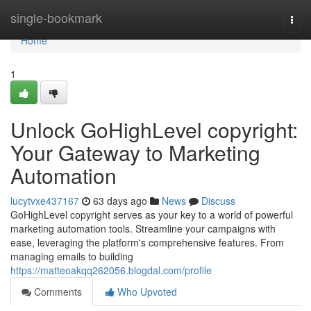
Home
single-bookmark
Togg
navi
Home
1
Unlock GoHighLevel copyright:
Your Gateway to Marketing
Automation
lucytvxe437167
63 days ago
News
Discuss
GoHighLevel copyright serves as your key to a world of powerful
marketing automation tools. Streamline your campaigns with
ease, leveraging the platform's comprehensive features. From
managing emails to building
https://matteoakqq262056.blogdal.com/profile
Comments
Who Upvoted