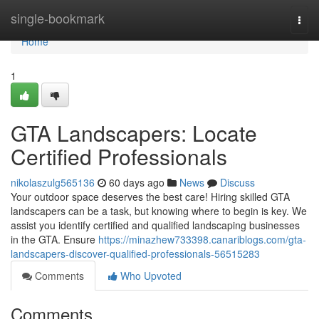
Home
single-bookmark
Togg
navi
Home
1
GTA Landscapers: Locate
Certified Professionals
nikolaszulg565136
60 days ago
News
Discuss
Your outdoor space deserves the best care! Hiring skilled GTA
landscapers can be a task, but knowing where to begin is key. We
assist you identify certified and qualified landscaping businesses
in the GTA. Ensure
https://minazhew733398.canariblogs.com/gta-
landscapers-discover-qualified-professionals-56515283
Comments
Who Upvoted
Comments