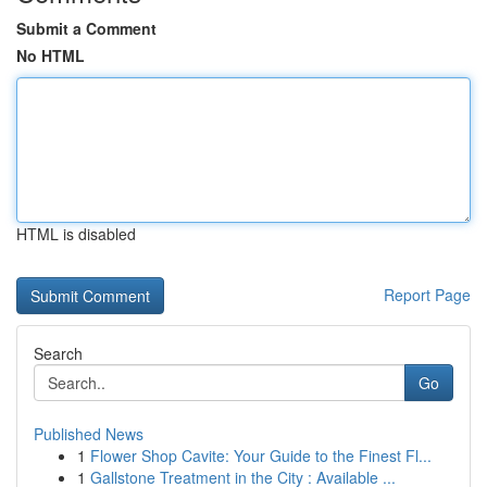
Submit a Comment
No HTML
HTML is disabled
Report Page
Search
Go
Published News
1
Flower Shop Cavite: Your Guide to the Finest Fl...
1
Gallstone Treatment in the City : Available ...