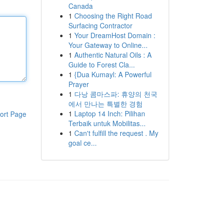
Canada
1
Choosing the Right Road
Surfacing Contractor
1
Your DreamHost Domain :
Your Gateway to Online...
1
Authentic Natural Oils : A
Guide to Forest Cla...
1
{Dua Kumayl: A Powerful
Prayer
1
다낭 콤마스파: 휴양의 천국
에서 만나는 특별한 경험
1
Laptop 14 Inch: Pilihan
ort Page
Terbaik untuk Mobilitas...
1
Can't fulfill the request . My
goal ce...