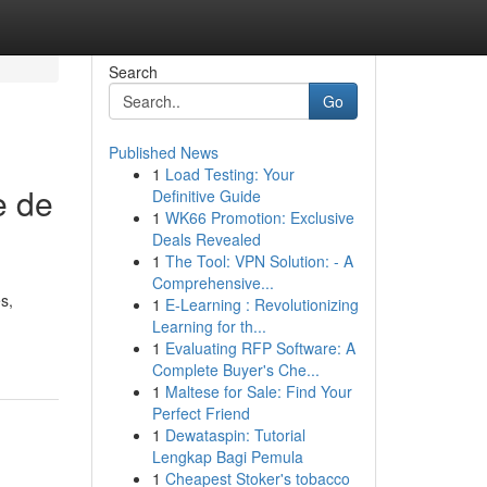
Search
Go
Published News
1
Load Testing: Your
e de
Definitive Guide
1
WK66 Promotion: Exclusive
Deals Revealed
1
The Tool: VPN Solution: - A
Comprehensive...
s,
1
E-Learning : Revolutionizing
Learning for th...
1
Evaluating RFP Software: A
Complete Buyer's Che...
1
Maltese for Sale: Find Your
Perfect Friend
1
Dewataspin: Tutorial
Lengkap Bagi Pemula
1
Cheapest Stoker's tobacco