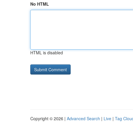
No HTML
HTML is disabled
Copyright © 2026 |
Advanced Search
|
Live
|
Tag Clou