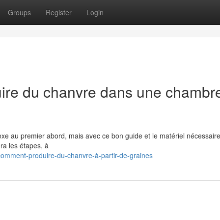
Groups
Register
Login
uire du chanvre dans une chambr
e au premier abord, mais avec ce bon guide et le matériel nécessaire
ra les étapes, à
omment-produire-du-chanvre-à-partir-de-graines