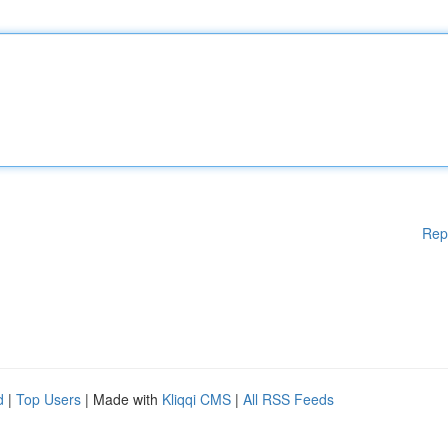
Rep
d
|
Top Users
| Made with
Kliqqi CMS
|
All RSS Feeds