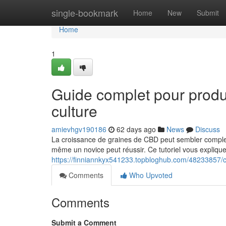
Home
single-bookmark
Home
New
Submit
Home
1
Guide complet pour prod
culture
amievhgv190186
62 days ago
News
Discuss
La croissance de graines de CBD peut sembler complex
même un novice peut réussir. Ce tutoriel vous explique
https://finniannkyx541233.topbloghub.com/48233857/c
Comments
Who Upvoted
Comments
Submit a Comment