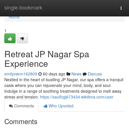
Home
single-bookmark
Togg
navi
Home
1
Retreat JP Nagar Spa
Experience
emilyxwnn162809
60 days ago
News
Discuss
Nestled in the heart of bustling JP Nagar, our spa offers a tranquil
oasis where you can rejuvenate your mind, body, and soul.
Indulge in a range of soothing treatments designed to melt away
stress and tension.
https://saulfzgj673434.wikilima.com/user
Comments
Who Upvoted
Comments