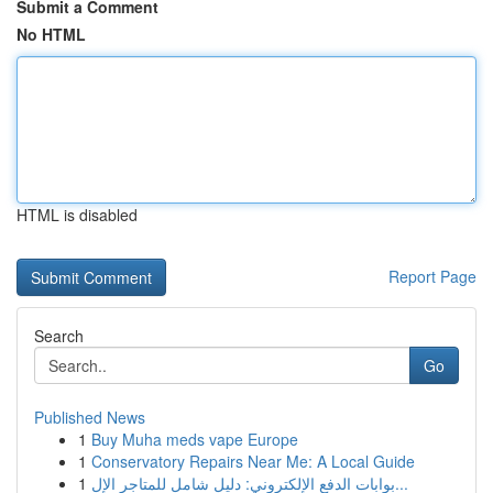
Submit a Comment
No HTML
HTML is disabled
Report Page
Search
Go
Published News
1
Buy Muha meds vape Europe
1
Conservatory Repairs Near Me: A Local Guide
1
بوابات الدفع الإلكتروني: دليل شامل للمتاجر الإل...