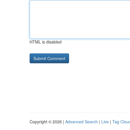
HTML is disabled
Copyright © 2026 |
Advanced Search
|
Live
|
Tag Clou