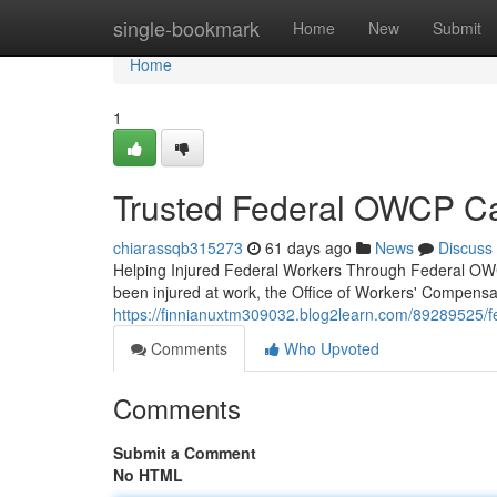
Home
single-bookmark
Home
New
Submit
Home
1
Trusted Federal OWCP Car
chiarassqb315273
61 days ago
News
Discuss
Helping Injured Federal Workers Through Federal OWCP
been injured at work, the Office of Workers' Compen
https://finnianuxtm309032.blog2learn.com/89289525/fe
Comments
Who Upvoted
Comments
Submit a Comment
No HTML