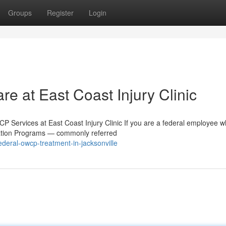
Groups
Register
Login
e at East Coast Injury Clinic
 Services at East Coast Injury Clinic If you are a federal employee 
sation Programs — commonly referred
deral-owcp-treatment-in-jacksonville