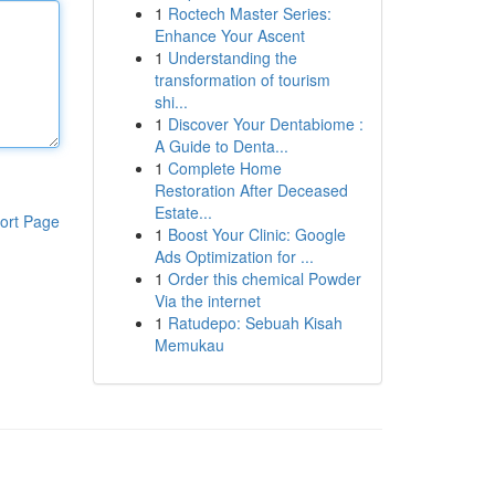
1
Roctech Master Series:
Enhance Your Ascent
1
Understanding the
transformation of tourism
shi...
1
Discover Your Dentabiome :
A Guide to Denta...
1
Complete Home
Restoration After Deceased
Estate...
ort Page
1
Boost Your Clinic: Google
Ads Optimization for ...
1
Order this chemical Powder
Via the internet
1
Ratudepo: Sebuah Kisah
Memukau