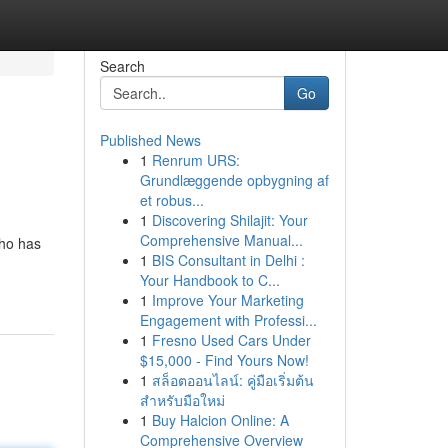
Search
Go
Published News
1
Renrum URS:
Grundlæggende opbygning af
et robus...
1
Discovering Shilajit: Your
Comprehensive Manual...
who has
1
BIS Consultant in Delhi :
Your Handbook to C...
1
Improve Your Marketing
Engagement with Professi...
1
Fresno Used Cars Under
$15,000 - Find Yours Now!
1
สล็อตออนไลน์: คู่มือเริ่มต้น
สำหรับมือใหม่
1
Buy Halcion Online: A
Comprehensive Overview