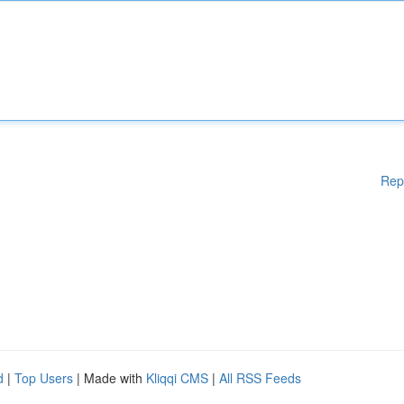
Rep
d
|
Top Users
| Made with
Kliqqi CMS
|
All RSS Feeds