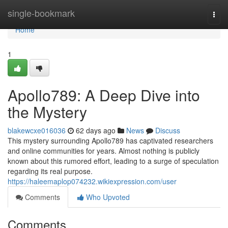
Home
single-bookmark
Togg
navi
Home
1
Apollo789: A Deep Dive into
the Mystery
blakewcxe016036
62 days ago
News
Discuss
This mystery surrounding Apollo789 has captivated researchers
and online communities for years. Almost nothing is publicly
known about this rumored effort, leading to a surge of speculation
regarding its real purpose.
https://haleemaplop074232.wikiexpression.com/user
Comments
Who Upvoted
Comments