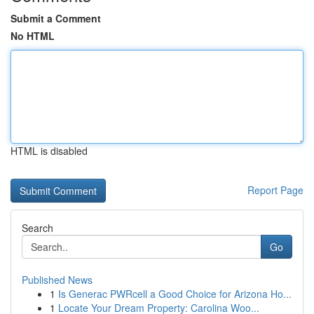
Submit a Comment
No HTML
HTML is disabled
Report Page
Search
Go
Published News
1
Is Generac PWRcell a Good Choice for Arizona Ho...
1
Locate Your Dream Property: Carolina Woo...