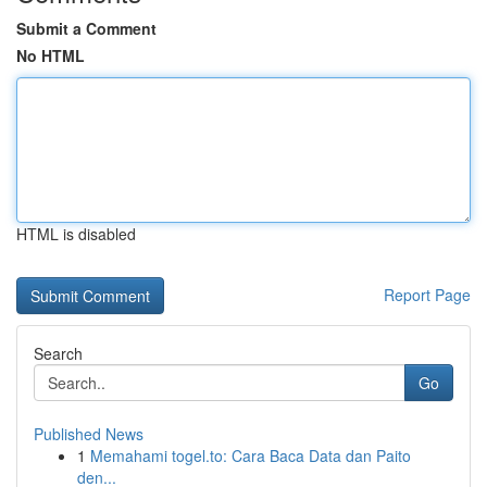
Submit a Comment
No HTML
HTML is disabled
Report Page
Search
Go
Published News
1
Memahami togel.to: Cara Baca Data dan Paito
den...