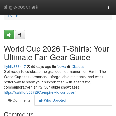
Home
single-bookmark
Togg
navi
Home
1
World Cup 2026 T-Shirts: Your
Ultimate Fan Gear Guide
lilyhilv836417
60 days ago
News
Discuss
Get ready to celebrate the grandest tournament on Earth! The
World Cup 2026 promises unforgettable moments, and what
better way to show your support than with a fantastic,
commemorative t-shirt? Our guide showcases
https://sahillory587297.empirewiki.com/user
Comments
Who Upvoted
Comments