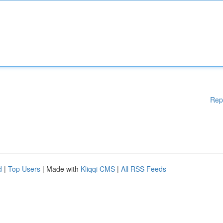
Rep
d
|
Top Users
| Made with
Kliqqi CMS
|
All RSS Feeds