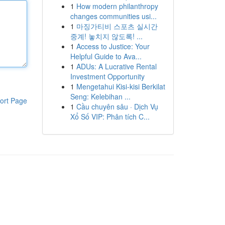
1
How modern philanthropy
changes communities usi...
1
마징가티비 스포츠 실시간
중계! 놓치지 않도록! ...
1
Access to Justice: Your
Helpful Guide to Ava...
1
ADUs: A Lucrative Rental
Investment Opportunity
1
Mengetahui Kisi-kisi Berkilat
Seng: Kelebihan ...
ort Page
1
Cầu chuyên sâu · Dịch Vụ
Xổ Số VIP: Phân tích C...