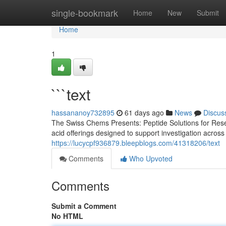
Home
single-bookmark
Home
New
Submit
Home
1
```text
hassananoy732895
61 days ago
News
Discus
The Swiss Chems Presents: Peptide Solutions for Rese
acid offerings designed to support investigation acros
https://lucycpf936879.bleepblogs.com/41318206/text
Comments
Who Upvoted
Comments
Submit a Comment
No HTML