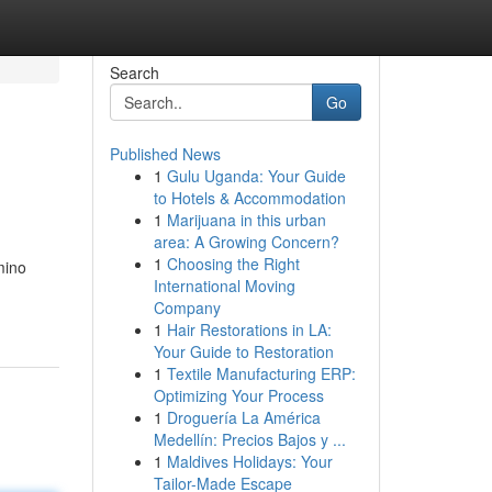
Search
Go
Published News
1
Gulu Uganda: Your Guide
to Hotels & Accommodation
1
Marijuana in this urban
area: A Growing Concern?
1
Choosing the Right
mino
International Moving
Company
1
Hair Restorations in LA:
Your Guide to Restoration
1
Textile Manufacturing ERP:
Optimizing Your Process
1
Droguería La América
Medellín: Precios Bajos y ...
1
Maldives Holidays: Your
Tailor-Made Escape