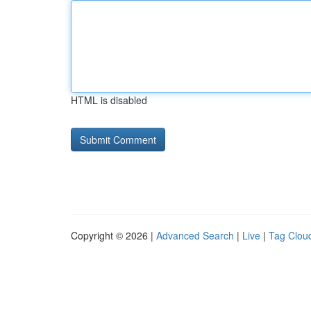
HTML is disabled
Copyright © 2026 |
Advanced Search
|
Live
|
Tag Clou