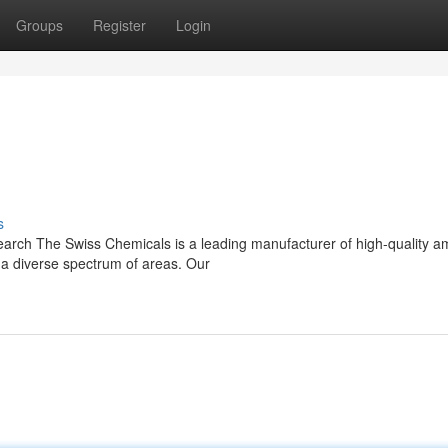
Groups
Register
Login
s
arch The Swiss Chemicals is a leading manufacturer of high-quality a
s a diverse spectrum of areas. Our