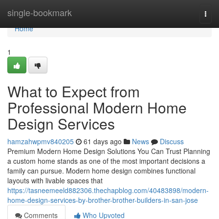
Home
single-bookmark
Togg
navi
Home
1
What to Expect from
Professional Modern Home
Design Services
hamzahwpmv840205
61 days ago
News
Discuss
Premium Modern Home Design Solutions You Can Trust Planning
a custom home stands as one of the most important decisions a
family can pursue. Modern home design combines functional
layouts with livable spaces that
https://tasneemeeld882306.thechapblog.com/40483898/modern-
home-design-services-by-brother-brother-builders-in-san-jose
Comments
Who Upvoted