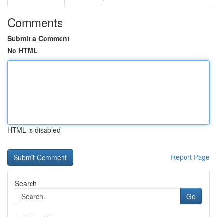
Comments
Submit a Comment
No HTML
HTML is disabled
Report Page
Search
Go