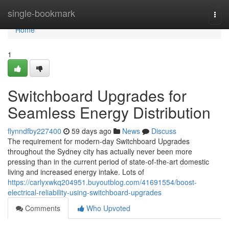
Home
single-bookmark
Togg
navi
Home
1
Switchboard Upgrades for
Seamless Energy Distribution
flynndfby227400
59 days ago
News
Discuss
The requirement for modern-day Switchboard Upgrades
throughout the Sydney city has actually never been more
pressing than in the current period of state-of-the-art domestic
living and increased energy intake. Lots of
https://carlyxwkq204951.buyoutblog.com/41691554/boost-
electrical-reliability-using-switchboard-upgrades
Comments
Who Upvoted