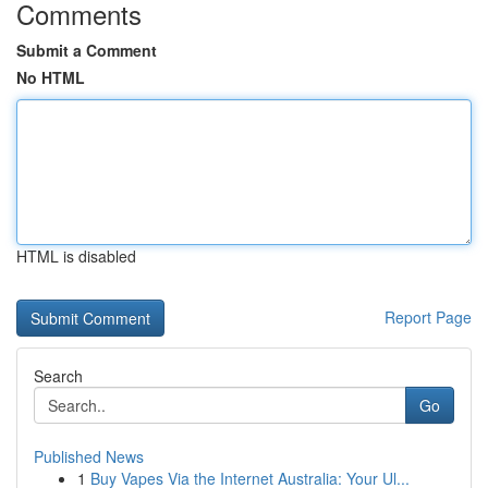
Comments
Submit a Comment
No HTML
HTML is disabled
Report Page
Search
Go
Published News
1
Buy Vapes Via the Internet Australia: Your Ul...