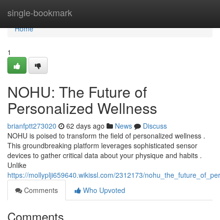
Home
single-bookmark
Home
1
NOHU: The Future of
Personalized Wellness
brianfptt273020
62 days ago
News
Discuss
NOHU is poised to transform the field of personalized wellness .
This groundbreaking platform leverages sophisticated sensor
devices to gather critical data about your physique and habits .
Unlike
https://mollyplji659640.wikissl.com/2312173/nohu_the_future_of_pe
Comments
Who Upvoted
Comments