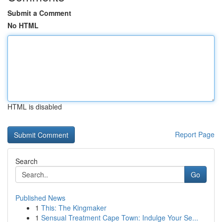
Submit a Comment
No HTML
HTML is disabled
Report Page
Search
Go
Published News
1
This: The Kingmaker
1
Sensual Treatment Cape Town: Indulge Your Se...