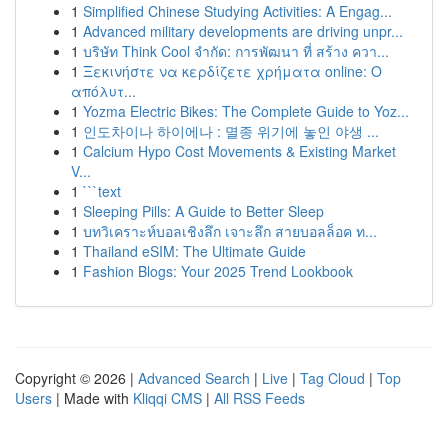
1
Simplified Chinese Studying Activities: A Engag...
1
Advanced military developments are driving unpr...
1
บริษัท Think Cool จำกัด: การพัฒนา ที่ สร้าง ควา...
1
Ξεκινήστε να κερδίζετε χρήματα online: Ο
απόλυτ...
1
Yozma Electric Bikes: The Complete Guide to Yoz...
1
인도차이나 하이에나 : 멸종 위기에 놓인 야생 ...
1
Calcium Hypo Cost Movements & Existing Market
V...
1
```text
1
Sleeping Pills: A Guide to Better Sleep
1
บทวิเคราะห์บอลเชิงลึก เจาะลึก สายบอลล็อค ท...
1
Thailand eSIM: The Ultimate Guide
1
Fashion Blogs: Your 2025 Trend Lookbook
Copyright © 2026 |
Advanced Search
|
Live
|
Tag Cloud
|
Top
Users
| Made with
Kliqqi CMS
|
All RSS Feeds