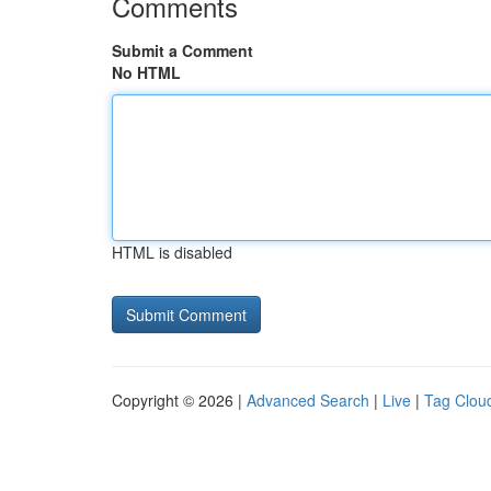
Comments
Submit a Comment
No HTML
HTML is disabled
Copyright © 2026 |
Advanced Search
|
Live
|
Tag Clou