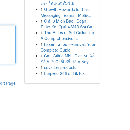
ตรง ให้ลุ้นหัวใจไม่เ...
1
Growth Rewards for Live
Messaging Teams - Motiv...
1
Giải 8 Miền Bắc · Soạn
Thảo Kết Quả XSMB Soi Cầ...
1
The Rules of Set Collection:
A Comprehensive ...
1
Laser Tattoo Removal: Your
Complete Guide
1
Cầu Giải 8 MN · Dịch Vụ Xổ
Số VIP: Chốt Số Hôm Nay
1
covidien products
1
Emperor268 di TikTok
ort Page