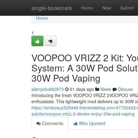
Home
single-bookmark
Home
New
Submit
Home
1
VOOPOO VRIZZ 2 Kit: Y
System: A 30W Pod Solu
30W Pod Vaping
allenjodu882973
61 days ago
News
Discuss
Introducing the fresh VOOPOO VRIZZ 2VOOPOO VRIZZ
enthusiasts. This lightweight mod delivers up to 30W of
https://amiezauz523446.thenerdsblog.com/47702432/v
solutionvoopoo-vrizz-2-device-enjoy-30w-pod-vaping
Comments
Who Upvoted