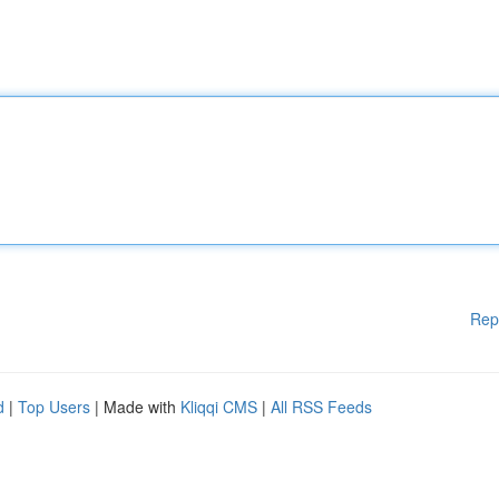
Rep
d
|
Top Users
| Made with
Kliqqi CMS
|
All RSS Feeds