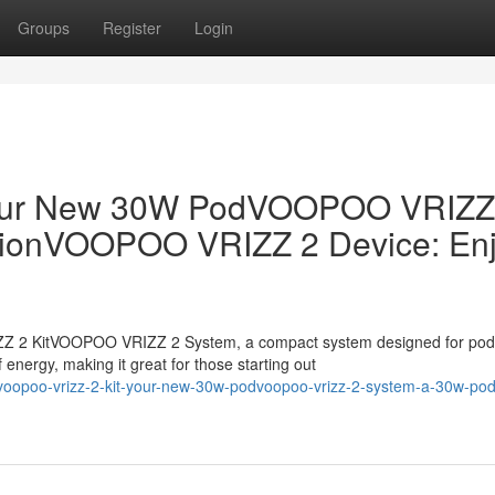
Groups
Register
Login
our New 30W PodVOOPOO VRIZZ
tionVOOPOO VRIZZ 2 Device: En
 2 KitVOOPOO VRIZZ 2 System, a compact system designed for pod
 energy, making it great for those starting out
oopoo-vrizz-2-kit-your-new-30w-podvoopoo-vrizz-2-system-a-30w-pod