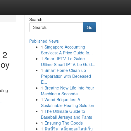
Search
Go
Published News
1
Singapore Accounting
 2
Services: A Price Guide fo...
1
Smart IPTV: Le Guide
joy
Ultime Smart IPTV: Le Guid...
1
Smart Home Clean-up
Preparation with Deceased
E...
1
Breathe New Life Into Your
ding
Machine a Seconda...
1
Wood Briquettes: A
-
Sustainable Heating Solution
1
The Ultimate Guide to
Baseball Jerseys and Pants
1
Ensuring The Goods
1
ฟันนี่วิน: สล็อตออนไลน์เว็บ