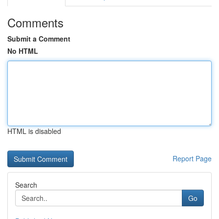
Comments
Submit a Comment
No HTML
HTML is disabled
Report Page
Search
Go