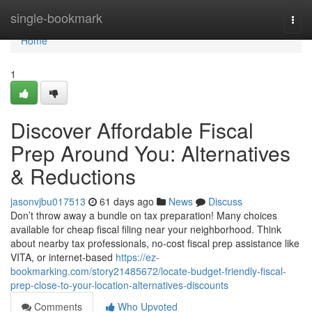
Home
single-bookmark
Togg
navi
Home
1
Discover Affordable Fiscal
Prep Around You: Alternatives
& Reductions
jasonvjbu017513
61 days ago
News
Discuss
Don’t throw away a bundle on tax preparation! Many choices
available for cheap fiscal filing near your neighborhood. Think
about nearby tax professionals, no-cost fiscal prep assistance like
VITA, or internet-based
https://ez-
bookmarking.com/story21485672/locate-budget-friendly-fiscal-
prep-close-to-your-location-alternatives-discounts
Comments
Who Upvoted