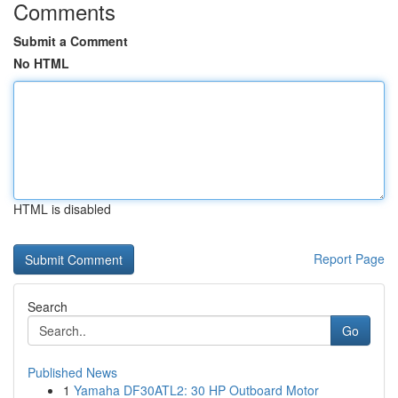
Comments
Submit a Comment
No HTML
HTML is disabled
Report Page
Search
Go
Published News
1
Yamaha DF30ATL2: 30 HP Outboard Motor