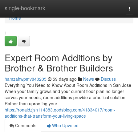
Home
single-bookmark
Togg
navi
Home
1
Expert Room Additions by
Brother & Brother Builders
hamzahwpmv840205
59 days ago
News
Discuss
Everything You Need to Know About Room Additions in San Jose
When your family grows and your current floor plan no longer
serves your needs, room additions provide a practical solution.
Rather than uprooting your
https://ronaldzjsh114383.qodsblog.com/41834617/room-
additions-that-transform-your-living-space
Comments
Who Upvoted