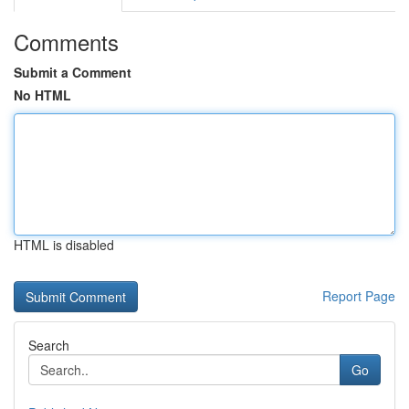
Comments
Submit a Comment
No HTML
HTML is disabled
Report Page
Search
Go