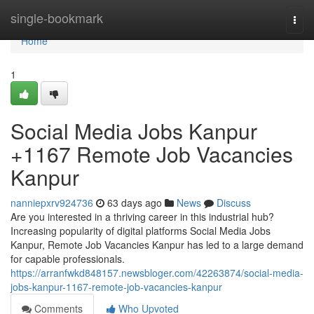
Home
single-bookmark
Togg
navi
Home
1
Social Media Jobs Kanpur
+1167 Remote Job Vacancies
Kanpur
nanniepxrv924736
63 days ago
News
Discuss
Are you interested in a thriving career in this industrial hub?
Increasing popularity of digital platforms Social Media Jobs
Kanpur, Remote Job Vacancies Kanpur has led to a large demand
for capable professionals.
https://arranfwkd848157.newsbloger.com/42263874/social-media-
jobs-kanpur-1167-remote-job-vacancies-kanpur
Comments
Who Upvoted