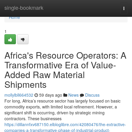
Home
single-bookmark
Togg
navi
Home
1
Africa's Resource Operators: A
Transformative Era of Value-
Added Raw Material
Shipments
mollylbll664532
59 days ago
News
Discuss
For long, Africa’s resource sector has largely focused on basic
commodity exports, with limited local refinement. However, a
significant shift is occurring, driven by strategic mining
contractors. These businesses
https://dillannfxv687150.elbloglibre.com/42080476/the-extractive-
companies-a-transformative-phase-of-industrial-product-