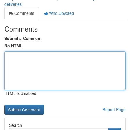
deliveries
Comments
Who Upvoted
Comments
Submit a Comment
No HTML
HTML is disabled
Report Page
Search