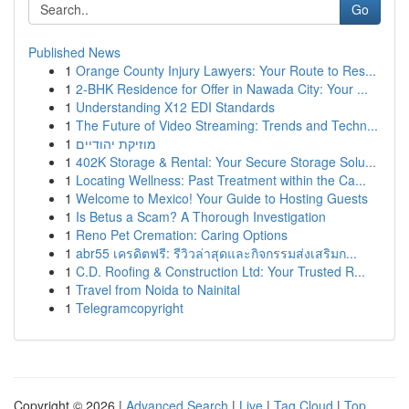
Go
Published News
1
Orange County Injury Lawyers: Your Route to Res...
1
2-BHK Residence for Offer in Nawada City: Your ...
1
Understanding X12 EDI Standards
1
The Future of Video Streaming: Trends and Techn...
1
מוזיקת יהודיים
1
402K Storage & Rental: Your Secure Storage Solu...
1
Locating Wellness: Past Treatment within the Ca...
1
Welcome to Mexico! Your Guide to Hosting Guests
1
Is Betus a Scam? A Thorough Investigation
1
Reno Pet Cremation: Caring Options
1
abr55 เครดิตฟรี: รีวิวล่าสุดและกิจกรรมส่งเสริมก...
1
C.D. Roofing & Construction Ltd: Your Trusted R...
1
Travel from Noida to Nainital
1
Telegramcopyright
Copyright © 2026 |
Advanced Search
|
Live
|
Tag Cloud
|
Top