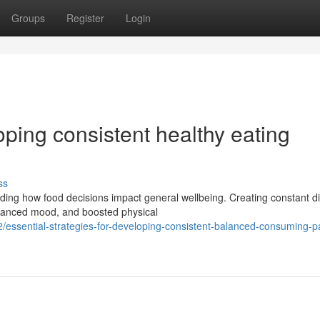
Groups
Register
Login
oping consistent healthy eating
ss
ding how food decisions impact general wellbeing. Creating constant di
nhanced mood, and boosted physical
essential-strategies-for-developing-consistent-balanced-consuming-pa