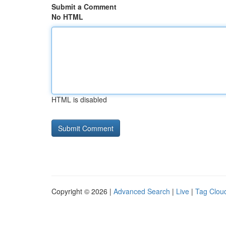
Submit a Comment
No HTML
HTML is disabled
Copyright © 2026 |
Advanced Search
|
Live
|
Tag Clou