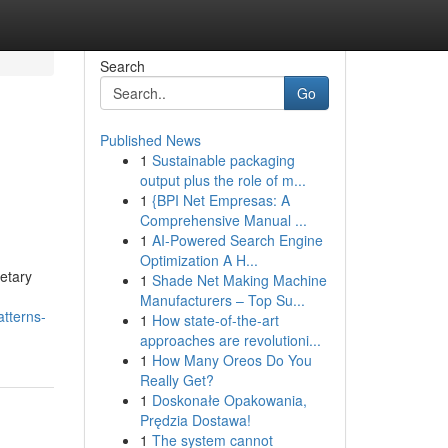
Search
Go
Published News
1
Sustainable packaging
output plus the role of m...
1
{BPI Net Empresas: A
Comprehensive Manual ...
1
AI-Powered Search Engine
Optimization A H...
etary
1
Shade Net Making Machine
Manufacturers – Top Su...
tterns-
1
How state-of-the-art
approaches are revolutioni...
1
How Many Oreos Do You
Really Get?
1
Doskonałe Opakowania,
Prędzia Dostawa!
1
The system cannot