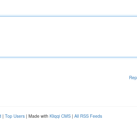
Rep
d
|
Top Users
| Made with
Kliqqi CMS
|
All RSS Feeds