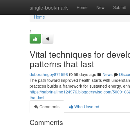
Home
single-bookmark
Home
New
Submit
Home
1
Vital techniques for devel
patterns that last
deborahngoy871596
59 days ago
News
Discu
The path toward improved health starts with understan
practices builds a framework for sustained energy, e
https://sabrinaljmo124976.bloggerswise.com/50091662/
that-last
Comments
Who Upvoted
Comments