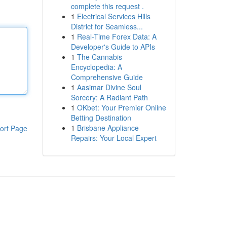
complete this request .
1
Electrical Services Hills
District for Seamless...
1
Real-Time Forex Data: A
Developer's Guide to APIs
1
The Cannabis
Encyclopedia: A
Comprehensive Guide
1
Aasimar Divine Soul
Sorcery: A Radiant Path
1
OKbet: Your Premier Online
Betting Destination
1
Brisbane Appliance
ort Page
Repairs: Your Local Expert