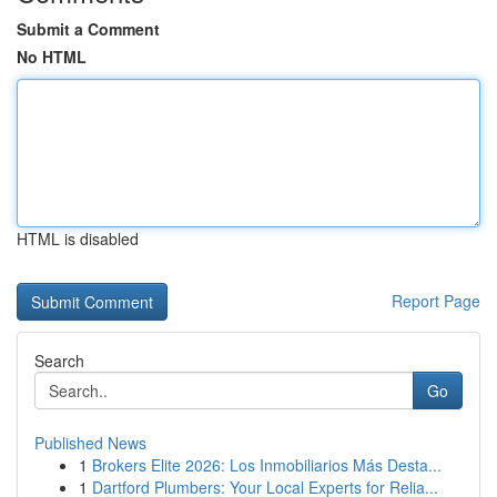
Submit a Comment
No HTML
HTML is disabled
Report Page
Search
Go
Published News
1
Brokers Elite 2026: Los Inmobiliarios Más Desta...
1
Dartford Plumbers: Your Local Experts for Relia...