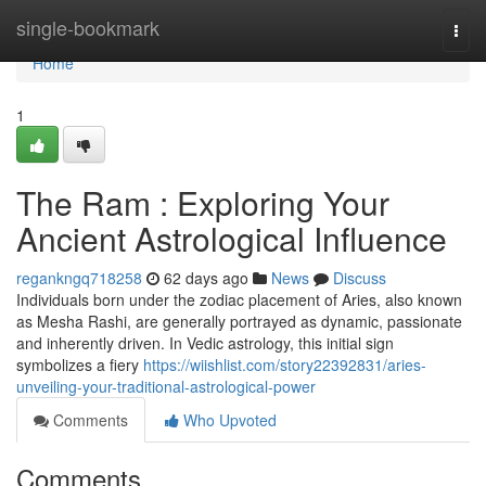
Home
single-bookmark
Togg
navi
Home
1
The Ram : Exploring Your
Ancient Astrological Influence
regankngq718258
62 days ago
News
Discuss
Individuals born under the zodiac placement of Aries, also known
as Mesha Rashi, are generally portrayed as dynamic, passionate
and inherently driven. In Vedic astrology, this initial sign
symbolizes a fiery
https://wiishlist.com/story22392831/aries-
unveiling-your-traditional-astrological-power
Comments
Who Upvoted
Comments