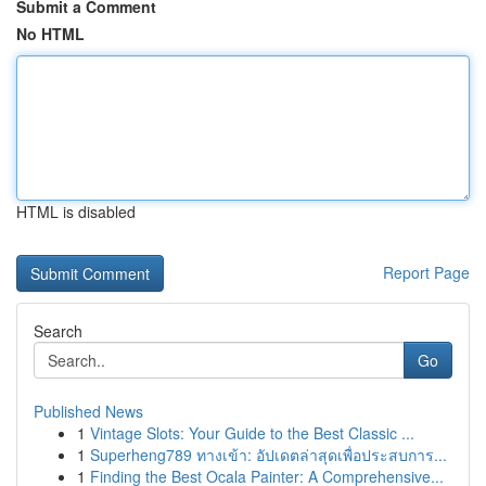
Submit a Comment
No HTML
HTML is disabled
Report Page
Search
Go
Published News
1
Vintage Slots: Your Guide to the Best Classic ...
1
Superheng789 ทางเข้า: อัปเดตล่าสุดเพื่อประสบการ...
1
Finding the Best Ocala Painter: A Comprehensive...