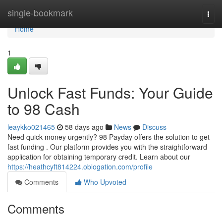
Home
single-bookmark
Togg
navi
Home
1
Unlock Fast Funds: Your Guide
to 98 Cash
leaykko021465
58 days ago
News
Discuss
Need quick money urgently? 98 Payday offers the solution to get
fast funding . Our platform provides you with the straightforward
application for obtaining temporary credit. Learn about our
https://heathcyft814224.oblogation.com/profile
Comments
Who Upvoted
Comments