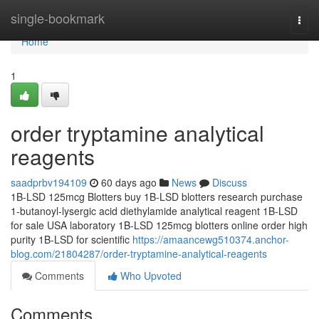
Home
single-bookmark
Togg
navi
Home
1
order tryptamine analytical
reagents
saadprbv194109
60 days ago
News
Discuss
1B-LSD 125mcg Blotters buy 1B-LSD blotters research purchase
1-butanoyl-lysergic acid diethylamide analytical reagent 1B-LSD
for sale USA laboratory 1B-LSD 125mcg blotters online order high
purity 1B-LSD for scientific
https://amaancewg510374.anchor-
blog.com/21804287/order-tryptamine-analytical-reagents
Comments
Who Upvoted
Comments