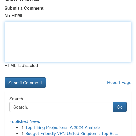
Submit a Comment
No HTML
HTML is disabled
Report Page
Search
Go
Published News
1
Top Hiring Projections: A 2024 Analysis
1
Budget-Friendly VPN United Kingdom : Top Bu...