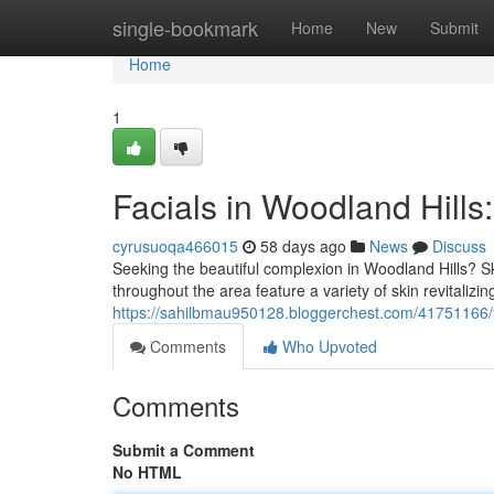
Home
single-bookmark
Home
New
Submit
Home
1
Facials in Woodland Hills
cyrusuoqa466015
58 days ago
News
Discuss
Seeking the beautiful complexion in Woodland Hills? Sk
throughout the area feature a variety of skin revitalizi
https://sahilbmau950128.bloggerchest.com/41751166/fac
Comments
Who Upvoted
Comments
Submit a Comment
No HTML