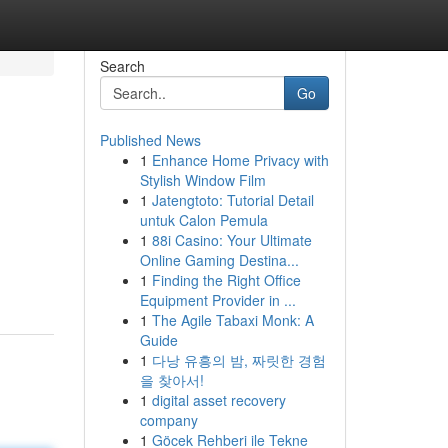
Search
Go
Published News
1
Enhance Home Privacy with
Stylish Window Film
1
Jatengtoto: Tutorial Detail
untuk Calon Pemula
1
88i Casino: Your Ultimate
Online Gaming Destina...
1
Finding the Right Office
Equipment Provider in ...
1
The Agile Tabaxi Monk: A
Guide
1
다낭 유흥의 밤, 짜릿한 경험
을 찾아서!
1
digital asset recovery
company
1
Göcek Rehberi ile Tekne