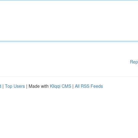
Rep
d
|
Top Users
| Made with
Kliqqi CMS
|
All RSS Feeds