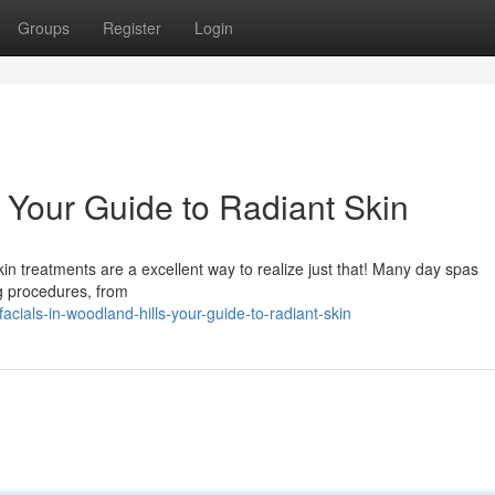
Groups
Register
Login
: Your Guide to Radiant Skin
in treatments are a excellent way to realize just that! Many day spas
ng procedures, from
ials-in-woodland-hills-your-guide-to-radiant-skin