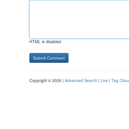
HTML is disabled
Copyright © 2026 |
Advanced Search
|
Live
|
Tag Clou