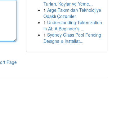
Turları, Koylar ve Yeme...
1
Arge Takım'dan Teknolojiye
Odaklı Çözümler
1
Understanding Tokenization
in AI: A Beginner's ...
1
Sydney Glass Pool Fencing
Designs & Installat...
ort Page