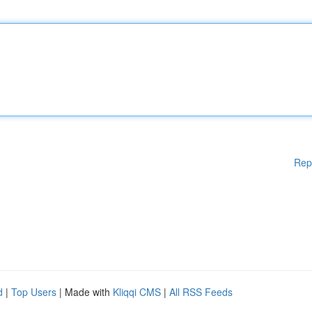
Rep
d
|
Top Users
| Made with
Kliqqi CMS
|
All RSS Feeds