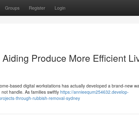
Groups
Register
Login
iding Produce More Efficient Li
ome‑based digital workstations has actually developed a brand‑new w
 not handle. As families swiftly
https://annieequm254632.develop-
projects-through-rubbish-removal-sydney