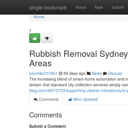
Home
single-bookmark
Home
New
Submit
Home
1
Rubbish Removal Sydney A
Areas
lulunhks707661
59 days ago
News
Discuss
The increasing blend of smart‑home automation and h
stream that standard city collection services simply can
blog.com/49575703/supporting-cleaner-infrastructure-
Comments
Who Upvoted
Comments
Submit a Comment