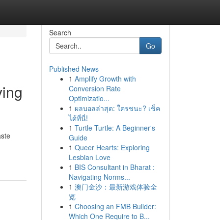
Search
Go
Published News
1
Amplify Growth with
ving
Conversion Rate
Optimizatio...
1
ผลบอลล่าสุด: ใครชนะ? เช็ค
ได้ที่นี่!
1
Turtle Turtle: A Beginner's
aste
Guide
1
Queer Hearts: Exploring
Lesbian Love
1
BIS Consultant in Bharat :
Navigating Norms...
1
澳门金沙：最新游戏体验全
览
1
Choosing an FMB Builder:
Which One Require to B...