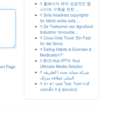
1
홈페이지 제작 성공적인 웹
사이트 구축을 위한 ...
1
Sofa headrest copyrights
for fabric sofas sofa ...
1
De Toekomst van Agrofood
Industrie: Innovatie...
1
Coca-Cola Truck: Ein Fest
für die Sinne
1
Eating Habits & Exercise &
Medication?”
1
B1G Hub IPTV: Your
Ultimate Media Solution
ort Page
1
شركة صيانة بجدة | الطريقة
المثلى لنظافة منزلك
1
ลา คา บอล ไหล: วิเคราะห์
บอลเต็ง 3 คู่ สุดแม่น!{