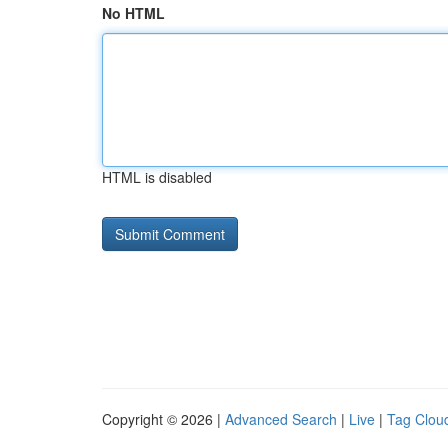
No HTML
HTML is disabled
Copyright © 2026 |
Advanced Search
|
Live
|
Tag Clou