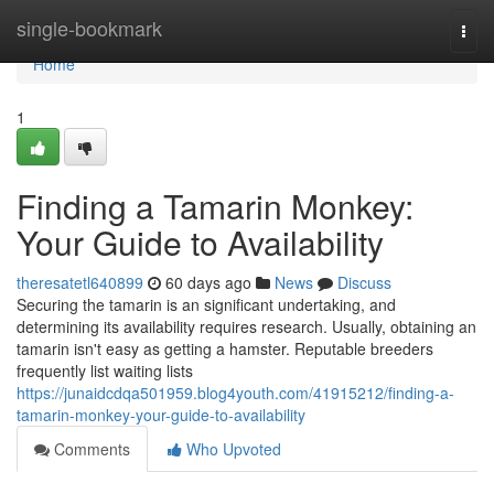
Home
single-bookmark
Togg
navi
Home
1
Finding a Tamarin Monkey:
Your Guide to Availability
theresatetl640899
60 days ago
News
Discuss
Securing the tamarin is an significant undertaking, and
determining its availability requires research. Usually, obtaining an
tamarin isn't easy as getting a hamster. Reputable breeders
frequently list waiting lists
https://junaidcdqa501959.blog4youth.com/41915212/finding-a-
tamarin-monkey-your-guide-to-availability
Comments
Who Upvoted