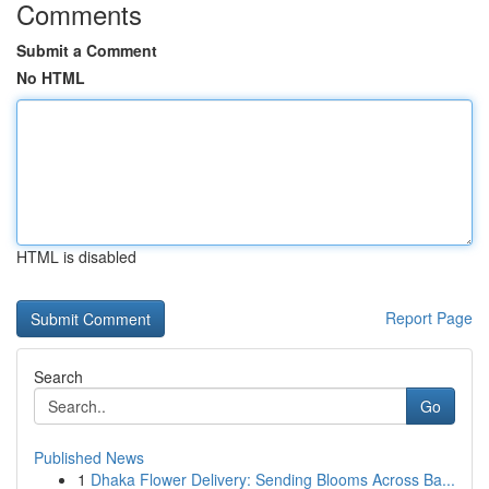
Comments
Submit a Comment
No HTML
HTML is disabled
Report Page
Search
Go
Published News
1
Dhaka Flower Delivery: Sending Blooms Across Ba...