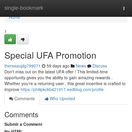
Home
single-bookmark
Togg
navi
Home
1
Special UFA Promotion
theresaujdg799071
59 days ago
News
Discuss
Don't miss out on the latest UFA offer ! This limited-time
opportunity gives you the ability to gain amazing rewards .
Whether you’re a returning user , this great incentive is crafted to
improve
https://philipkckb421917.eedblog.com/profile
Comments
Who Upvoted
Comments
Submit a Comment
No HTML