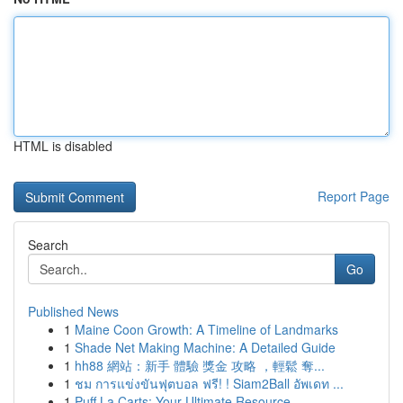
HTML is disabled
Report Page
Search
Go
Published News
1
Maine Coon Growth: A Timeline of Landmarks
1
Shade Net Making Machine: A Detailed Guide
1
hh88 網站：新手 體驗 獎金 攻略 ，輕鬆 奪...
1
ชม การแข่งขันฟุตบอล ฟรี! ! Siam2Ball อัพเดท ...
1
Puff La Carts: Your Ultimate Resource