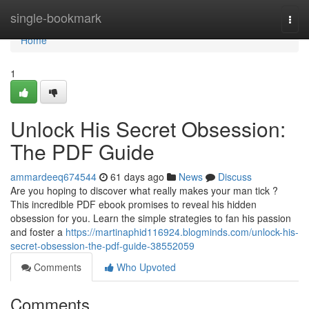
Home
single-bookmark
Togg
navi
Home
1
Unlock His Secret Obsession:
The PDF Guide
ammardeeq674544
61 days ago
News
Discuss
Are you hoping to discover what really makes your man tick ?
This incredible PDF ebook promises to reveal his hidden
obsession for you. Learn the simple strategies to fan his passion
and foster a
https://martinaphid116924.blogminds.com/unlock-his-
secret-obsession-the-pdf-guide-38552059
Comments
Who Upvoted
Comments