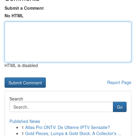
Submit a Comment
No HTML
HTML is disabled
Report Page
Search
Go
Published News
1
Atlas Pro ONTV: De Ultieme IPTV Sensatie?
1
Gold Pieces, Lumps & Gold Stock: A Collector's ...