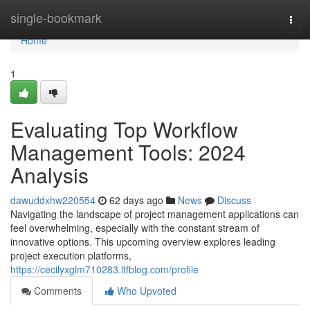
Home
single-bookmark
Togg
navi
Home
1
Evaluating Top Workflow
Management Tools: 2024
Analysis
dawuddxhw220554
62 days ago
News
Discuss
Navigating the landscape of project management applications can
feel overwhelming, especially with the constant stream of
innovative options. This upcoming overview explores leading
project execution platforms,
https://cecilyxglm710283.ltfblog.com/profile
Comments
Who Upvoted