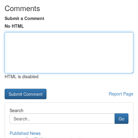
Comments
Submit a Comment
No HTML
HTML is disabled
Report Page
Search
Go
Published News