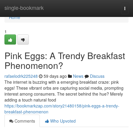
Home
single-bookmark
Togg
navi
Home
1
Pink Eggs: A Trendy Breakfast
Phenomenon?
rafaelodrk225248
59 days ago
News
Discuss
The internet is buzzing with a emerging breakfast craze: pink
eggs! These vibrant orbs are capturing social media, prompting
interest among consumers. The secret behind the hue? Merely
adding a touch natural food
https://bookmarkzap.com/story21480158/pink-eggs-a-trendy-
breakfast-phenomenon
Comments
Who Upvoted