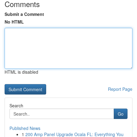
Comments
Submit a Comment
No HTML
HTML is disabled
Report Page
Search
Go
Published News
1
200 Amp Panel Upgrade Ocala FL: Everything You