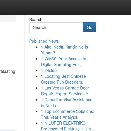
Search
Go
Published News
1
Akol Nedir, Kimdir Ne İş
Yapar ?
1
WM69: Your Access to
Digital Gambling Ent...
1
24club
valuating
1
Locating Best Chinese
Crested Pup Breeders...
1
Las Vegas Garage Door
Repair: Expert Services Y...
1
Canadian Visa Assistance
in Noida
1
Top Ecommerce Solutions:
This Year's Analysis
1
NİLÜFER ELEKTRİKÇİ:
Profesyonel Elektrikçi Hizm...