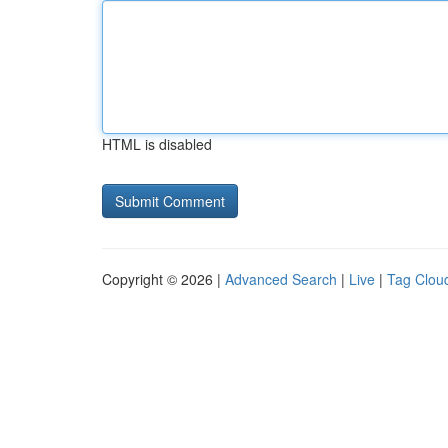
HTML is disabled
Copyright © 2026 |
Advanced Search
|
Live
|
Tag Clou