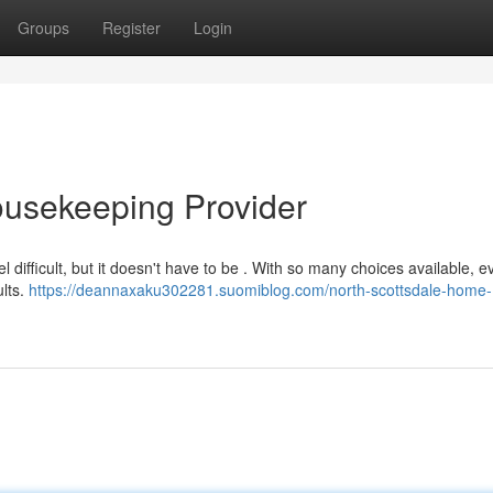
Groups
Register
Login
ousekeeping Provider
l difficult, but it doesn't have to be . With so many choices available, e
ults.
https://deannaxaku302281.suomiblog.com/north-scottsdale-home-