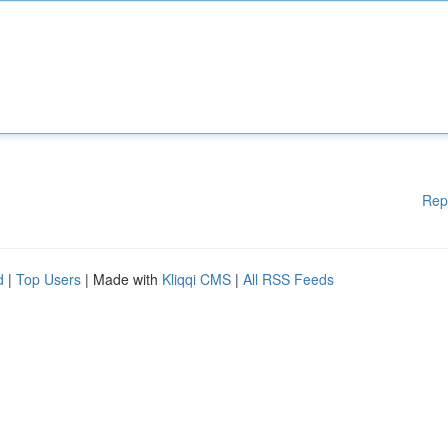
Rep
d
|
Top Users
| Made with
Kliqqi CMS
|
All RSS Feeds