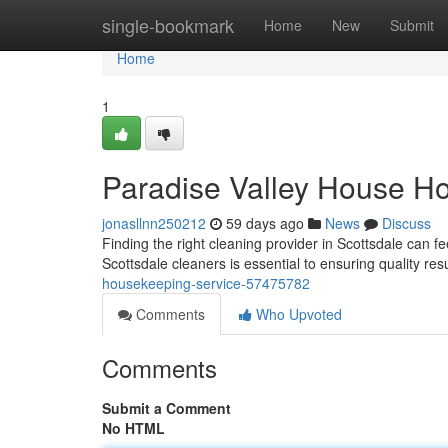
Home
single-bookmark
Home
New
Submit
Home
1
Paradise Valley House H
jonasllnn250212
59 days ago
News
Discuss
Finding the right cleaning provider in Scottsdale can fee
Scottsdale cleaners is essential to ensuring quality res
housekeeping-service-57475782
Comments
Who Upvoted
Comments
Submit a Comment
No HTML