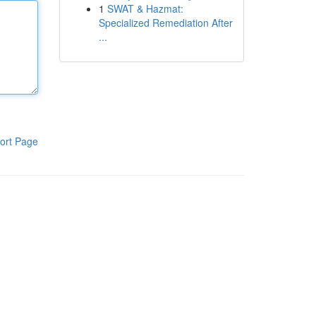
1
SWAT & Hazmat:
Specialized Remediation After
...
ort Page