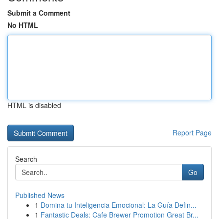
Submit a Comment
No HTML
HTML is disabled
Report Page
Search
Go
Published News
1
Domina tu Inteligencia Emocional: La Guía Defin...
1
Fantastic Deals: Cafe Brewer Promotion Great Br...