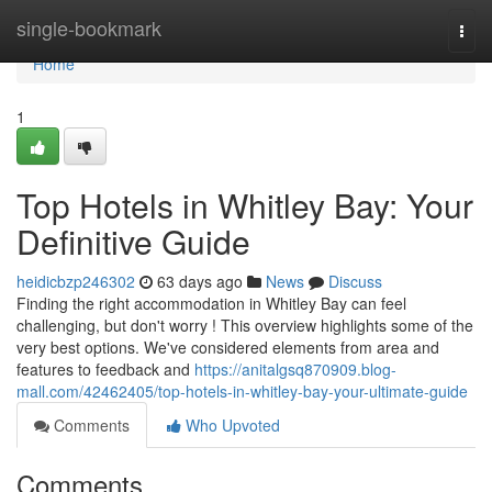
Home
single-bookmark
Togg
navi
Home
1
Top Hotels in Whitley Bay: Your
Definitive Guide
heidicbzp246302
63 days ago
News
Discuss
Finding the right accommodation in Whitley Bay can feel
challenging, but don't worry ! This overview highlights some of the
very best options. We've considered elements from area and
features to feedback and
https://anitalgsq870909.blog-
mall.com/42462405/top-hotels-in-whitley-bay-your-ultimate-guide
Comments
Who Upvoted
Comments