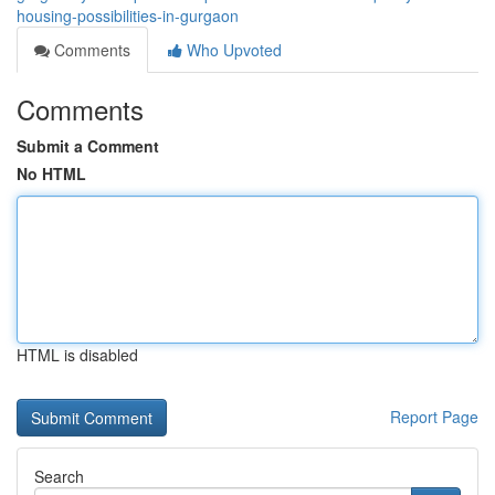
housing-possibilities-in-gurgaon
Comments
Who Upvoted
Comments
Submit a Comment
No HTML
HTML is disabled
Report Page
Search