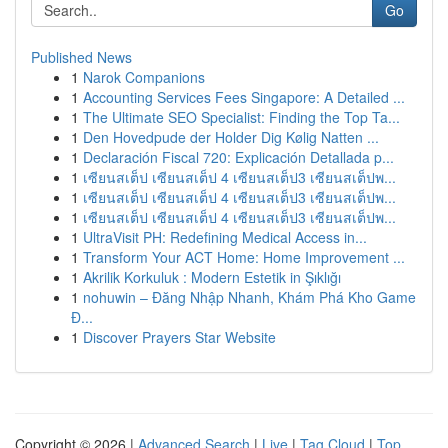
Go
Published News
1
Narok Companions
1
Accounting Services Fees Singapore: A Detailed ...
1
The Ultimate SEO Specialist: Finding the Top Ta...
1
Den Hovedpude der Holder Dig Kølig Natten ...
1
Declaración Fiscal 720: Explicación Detallada p...
1
เซียนสเต็ป เซียนสเต็ป 4 เซียนสเต็ป3 เซียนสเต็ปพ...
1
เซียนสเต็ป เซียนสเต็ป 4 เซียนสเต็ป3 เซียนสเต็ปพ...
1
เซียนสเต็ป เซียนสเต็ป 4 เซียนสเต็ป3 เซียนสเต็ปพ...
1
UltraVisit PH: Redefining Medical Access in...
1
Transform Your ACT Home: Home Improvement ...
1
Akrilik Korkuluk : Modern Estetik in Şıklığı
1
nohuwin – Đăng Nhập Nhanh, Khám Phá Kho Game
Đ...
1
Discover Prayers Star Website
Copyright © 2026 |
Advanced Search
|
Live
|
Tag Cloud
|
Top