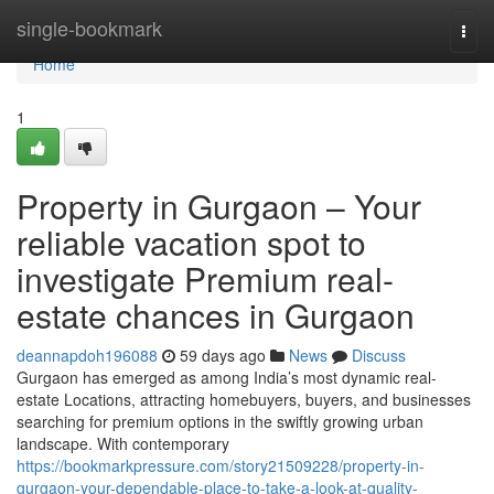
Home
single-bookmark
Togg
navi
Home
1
Property in Gurgaon – Your
reliable vacation spot to
investigate Premium real-
estate chances in Gurgaon
deannapdoh196088
59 days ago
News
Discuss
Gurgaon has emerged as among India’s most dynamic real-
estate Locations, attracting homebuyers, buyers, and businesses
searching for premium options in the swiftly growing urban
landscape. With contemporary
https://bookmarkpressure.com/story21509228/property-in-
gurgaon-your-dependable-place-to-take-a-look-at-quality-