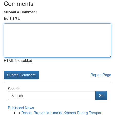
Comments
Submit a Comment
No HTML
HTML is disabled
Report Page
Search
Go
Published News
1
Desain Rumah Minimalis: Konsep Ruang Tempat