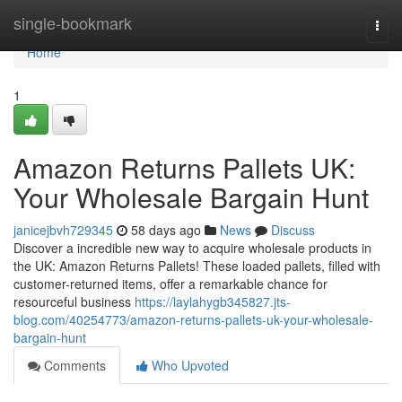
Home
single-bookmark
Togg
navi
Home
1
Amazon Returns Pallets UK:
Your Wholesale Bargain Hunt
janicejbvh729345
58 days ago
News
Discuss
Discover a incredible new way to acquire wholesale products in
the UK: Amazon Returns Pallets! These loaded pallets, filled with
customer-returned items, offer a remarkable chance for
resourceful business
https://laylahygb345827.jts-
blog.com/40254773/amazon-returns-pallets-uk-your-wholesale-
bargain-hunt
Comments
Who Upvoted