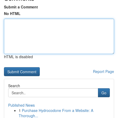
Submit a Comment
No HTML
HTML is disabled
Report Page
Search
Go
Published News
1
Purchase Hydrocodone From a Website: A
Thorough...