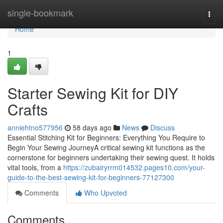
Home
single-bookmark
Togg
navi
Home
1
Starter Sewing Kit for DIY
Crafts
anniehtno577956
58 days ago
News
Discuss
Essential Stitching Kit for Beginners: Everything You Require to
Begin Your Sewing JourneyA critical sewing kit functions as the
cornerstone for beginners undertaking their sewing quest. It holds
vital tools, from a
https://zubairyrrm014532.pages10.com/your-
guide-to-the-best-sewing-kit-for-beginners-77127300
Comments
Who Upvoted
Comments