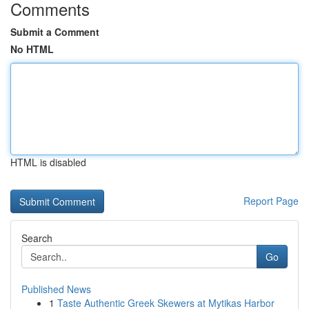
Comments
Submit a Comment
No HTML
HTML is disabled
Report Page
Search
Go
Published News
1
Taste Authentic Greek Skewers at Mytikas Harbor