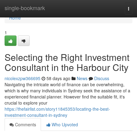
Home
single-bookmark
Togg
navi
Home
1
Selecting the Right Investment
Consultant in the Harbour City
nicolexzpw366695
58 days ago
News
Discuss
Navigating the intricate world of finance can be overwhelming,
which is why many individuals in Sydney seek the assistance of a
experienced financial planner. However find the suitable fit, it's
crucial to explore your
https://thefairlist.com/story11845353/locating-the-best-
investment-consultant-in-sydney
Comments
Who Upvoted