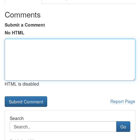
Comments
Submit a Comment
No HTML
HTML is disabled
Report Page
Search
Go