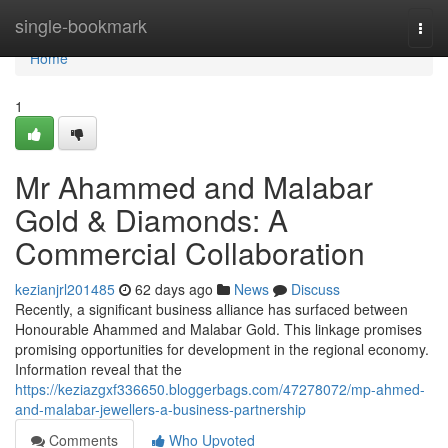
Home
single-bookmark
Togg
navi
Home
1
Mr Ahammed and Malabar
Gold & Diamonds: A
Commercial Collaboration
kezianjrl201485
62 days ago
News
Discuss
Recently, a significant business alliance has surfaced between
Honourable Ahammed and Malabar Gold. This linkage promises
promising opportunities for development in the regional economy.
Information reveal that the
https://keziazgxf336650.bloggerbags.com/47278072/mp-ahmed-
and-malabar-jewellers-a-business-partnership
Comments
Who Upvoted