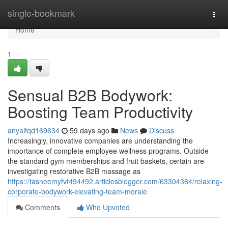
Home
single-bookmark
Togg
navi
Home
1
Sensual B2B Bodywork:
Boosting Team Productivity
anyalfqd169634
59 days ago
News
Discuss
Increasingly, innovative companies are understanding the
importance of complete employee wellness programs. Outside
the standard gym memberships and fruit baskets, certain are
investigating restorative B2B massage as
https://tasneemyfvf494492.articlesblogger.com/63304364/relaxing-
corporate-bodywork-elevating-team-morale
Comments
Who Upvoted