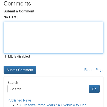
Comments
Submit a Comment
No HTML
HTML is disabled
Report Page
Search
Go
Published News
1
Gurgaon's Prime Years : A Overview to Elde...