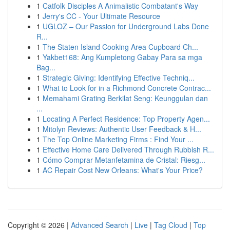
1
Catfolk Disciples A Animalistic Combatant's Way
1
Jerry's CC - Your Ultimate Resource
1
UGLOZ – Our Passion for Underground Labs Done
R...
1
The Staten Island Cooking Area Cupboard Ch...
1
Yakbet168: Ang Kumpletong Gabay Para sa mga
Bag...
1
Strategic Giving: Identifying Effective Techniq...
1
What to Look for in a Richmond Concrete Contrac...
1
Memahami Grating Berkilat Seng: Keunggulan dan
...
1
Locating A Perfect Residence: Top Property Agen...
1
Mitolyn Reviews: Authentic User Feedback & H...
1
The Top Online Marketing Firms : Find Your ...
1
Effective Home Care Delivered Through Rubbish R...
1
Cómo Comprar Metanfetamina de Cristal: Riesg...
1
AC Repair Cost New Orleans: What's Your Price?
Copyright © 2026 |
Advanced Search
|
Live
|
Tag Cloud
|
Top