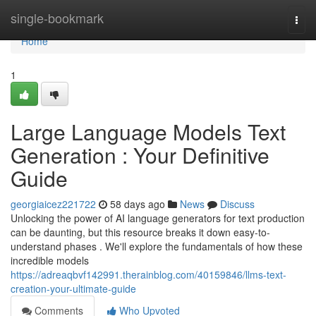
Home
single-bookmark
Togg
navi
Home
1
Large Language Models Text
Generation : Your Definitive
Guide
georgiaicez221722
58 days ago
News
Discuss
Unlocking the power of AI language generators for text production
can be daunting, but this resource breaks it down easy-to-
understand phases . We'll explore the fundamentals of how these
incredible models
https://adreaqbvf142991.therainblog.com/40159846/llms-text-
creation-your-ultimate-guide
Comments
Who Upvoted