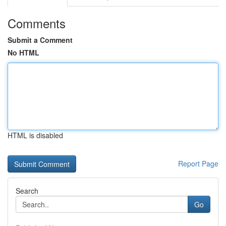
Comments
Submit a Comment
No HTML
HTML is disabled
Report Page
Search
Go