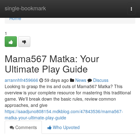
Home
single-bookmark
Togg
navi
Home
1
Mama567 Matka: Your
Ultimate Play Guide
arrannhfr459666
59 days ago
News
Discuss
Looking to grasp the ins and outs of Mama567 Matka? This
overview is your complete resource for mastering this traditional
game. We'll break down the basic rules, review common
approaches, and give
https://saadjuno808154.mdkblog.com/47843536/mama567-
matka-your-ultimate-play-guide
Comments
Who Upvoted