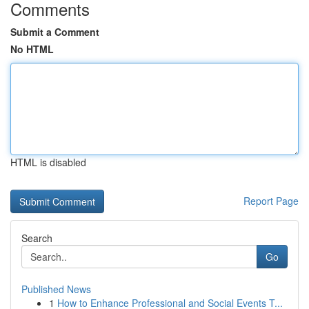
Comments
Submit a Comment
No HTML
HTML is disabled
Report Page
Search
Go
Published News
1
How to Enhance Professional and Social Events T...