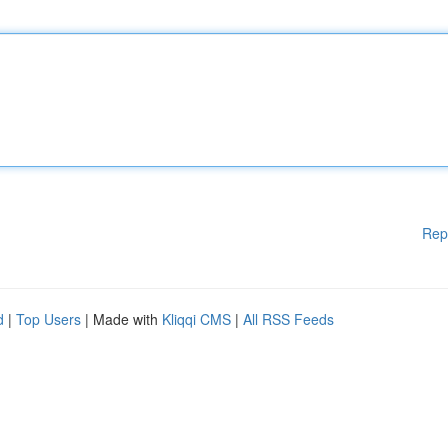
Rep
d
|
Top Users
| Made with
Kliqqi CMS
|
All RSS Feeds