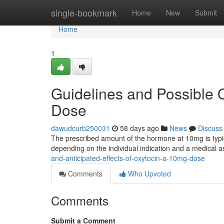
Home
single-bookmark
Home
New
Submit
Home
1
Guidelines and Possible
Dose
dawudcurb250031
58 days ago
News
Discuss
The prescribed amount of the hormone at 10mg is typi
depending on the individual indication and a medical 
and-anticipated-effects-of-oxytocin-a-10mg-dose
Comments
Who Upvoted
Comments
Submit a Comment