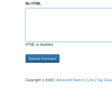
No HTML
HTML is disabled
Copyright © 2026 |
Advanced Search
|
Live
|
Tag Clou