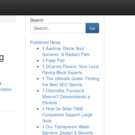
Search
Go
Published News
1
Aasimar Divine Soul
g
Sorcerer: A Radiant Path
1
Fade Pod
1
DCarmo Pavers: Your Local
Paving Block Experts
1
The Ultimate Guide: Finding
e
the Best SEO Specia...
ration-
1
Ozenvitta: Funciona
Mesmo? Desvendando a
Eficácia
1
How Do Solar O&M
Companies Support Large
Solar ...
1
Our Transparent Water
Barriers: Design & Security