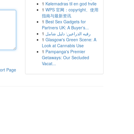
1
Kølemadras til en god hvile
1
WPS 官网：copyright、使用
指南与最新资讯
1
Best Sex Gadgets for
Partners UK: A Buyer's...
1
رقيه الذراعين: دليل شامل
1
Glasgow's Green Scene: A
Look at Cannabis Use
1
Pampanga's Premier
Getaways: Our Secluded
Vacat...
ort Page