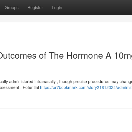
Groups
Register
Login
 Outcomes of The Hormone A 10m
cally administered intranasally , though precise procedures may chang
assessment . Potential
https://pr7bookmark.com/story21812324/administ